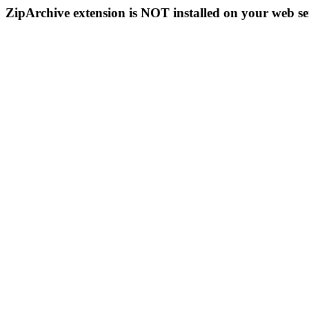
ZipArchive extension is NOT installed on your web se