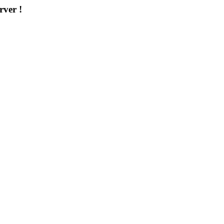
rver !