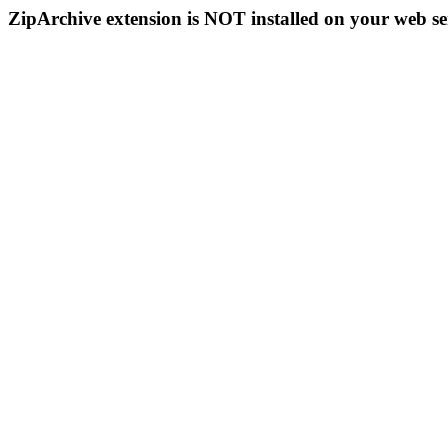
ZipArchive extension is NOT installed on your web se