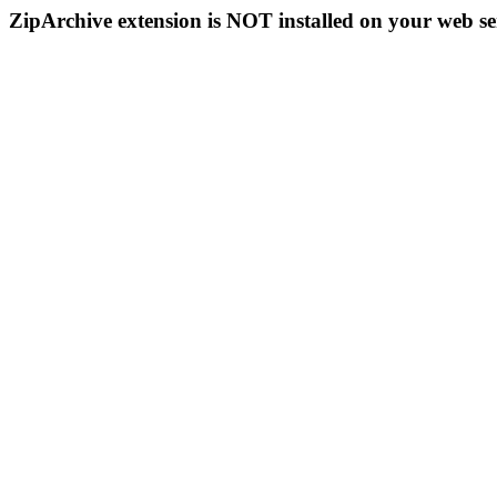
ZipArchive extension is NOT installed on your web se