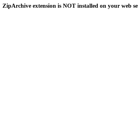
ZipArchive extension is NOT installed on your web se