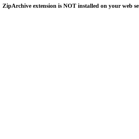
ZipArchive extension is NOT installed on your web se