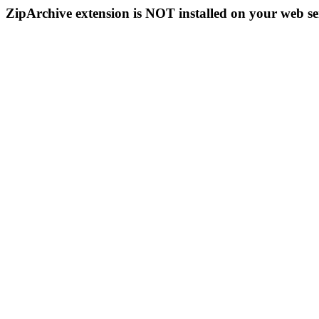
ZipArchive extension is NOT installed on your web se