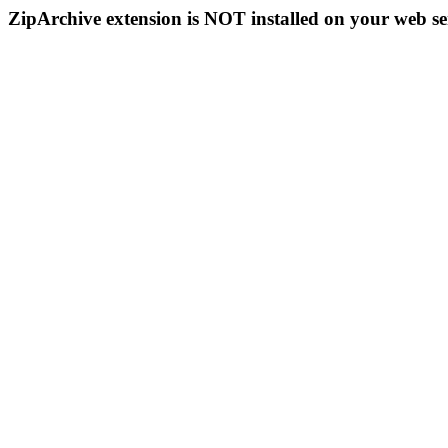
ZipArchive extension is NOT installed on your web se