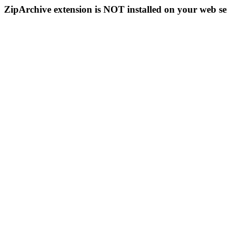
ZipArchive extension is NOT installed on your web se