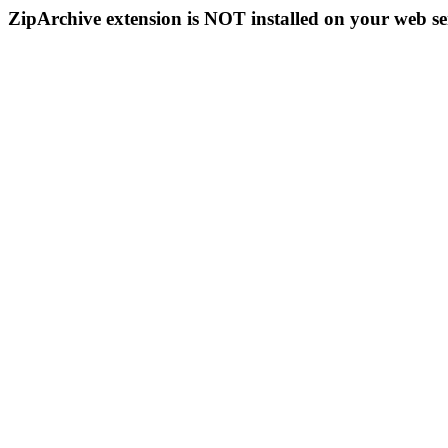
ZipArchive extension is NOT installed on your web se