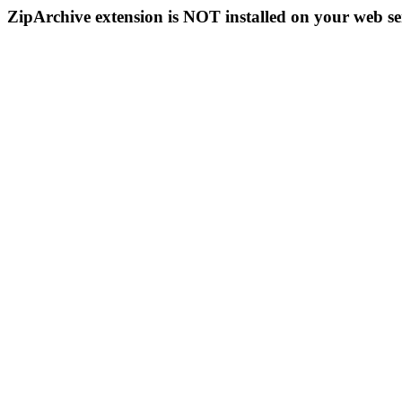
ZipArchive extension is NOT installed on your web se