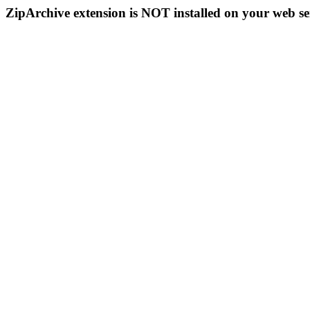
ZipArchive extension is NOT installed on your web se