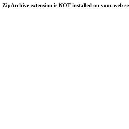
ZipArchive extension is NOT installed on your web se