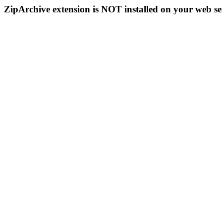
ZipArchive extension is NOT installed on your web se