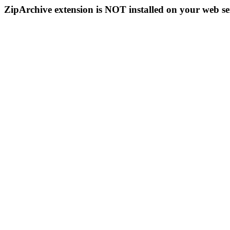
ZipArchive extension is NOT installed on your web se