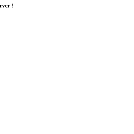
rver !