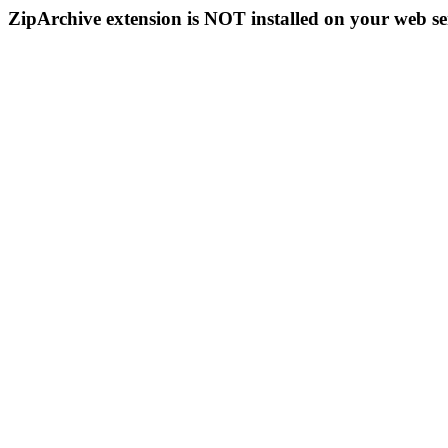
ZipArchive extension is NOT installed on your web se