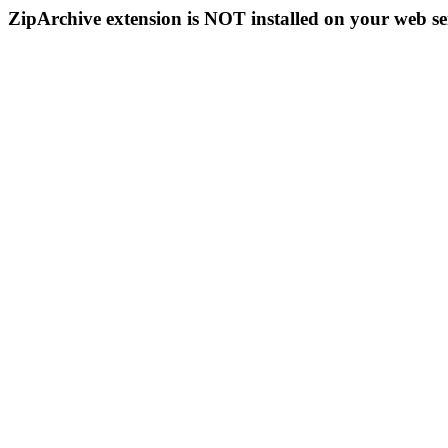
ZipArchive extension is NOT installed on your web se