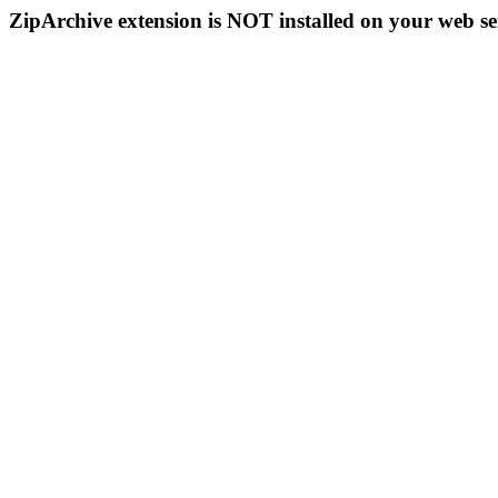
ZipArchive extension is NOT installed on your web se