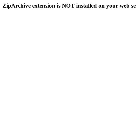
ZipArchive extension is NOT installed on your web se