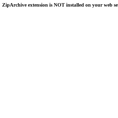
ZipArchive extension is NOT installed on your web se