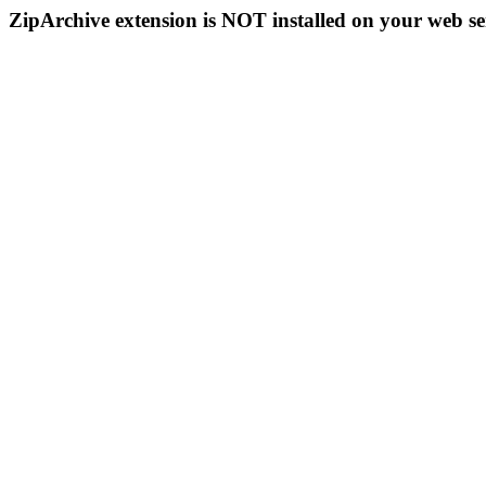
ZipArchive extension is NOT installed on your web se