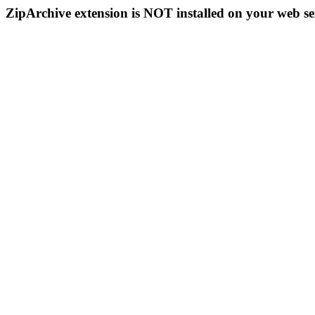
ZipArchive extension is NOT installed on your web se