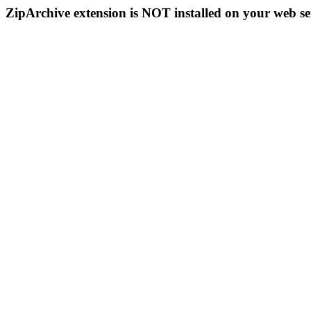
ZipArchive extension is NOT installed on your web se