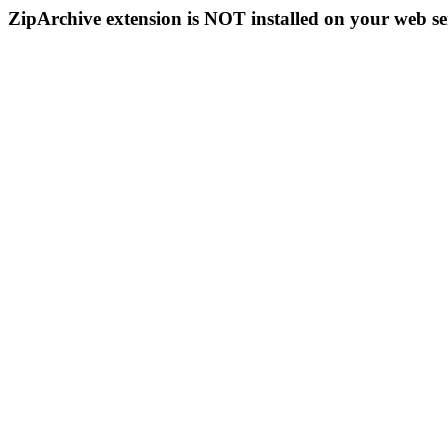
ZipArchive extension is NOT installed on your web se