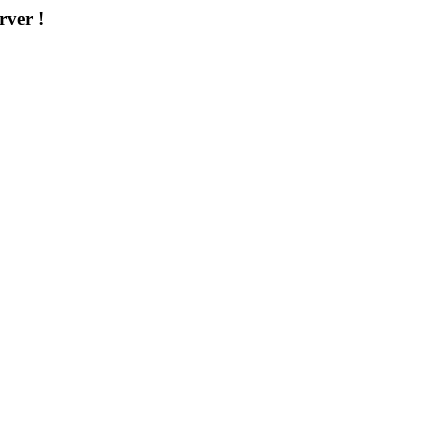
rver !