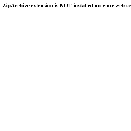
ZipArchive extension is NOT installed on your web se