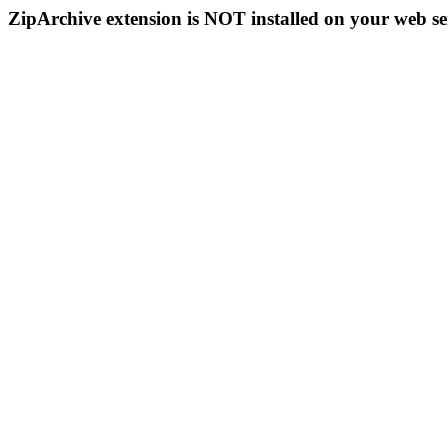
ZipArchive extension is NOT installed on your web se