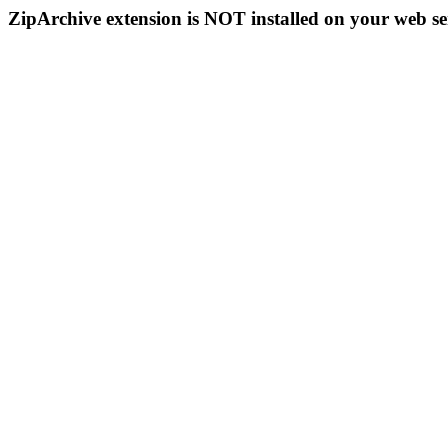
ZipArchive extension is NOT installed on your web se