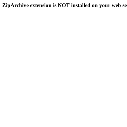
ZipArchive extension is NOT installed on your web se