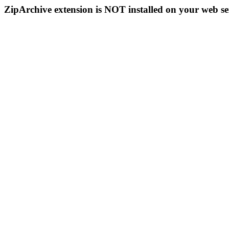
ZipArchive extension is NOT installed on your web se