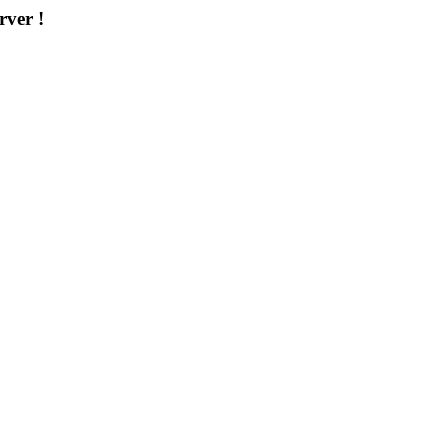
rver !