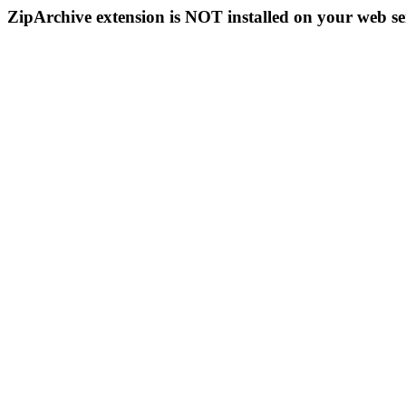
ZipArchive extension is NOT installed on your web se