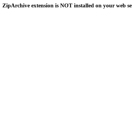
ZipArchive extension is NOT installed on your web se