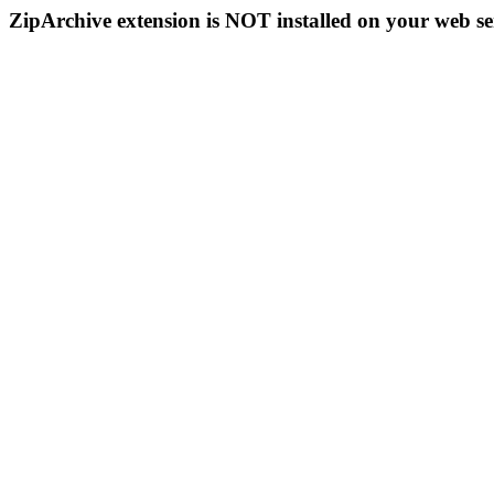
ZipArchive extension is NOT installed on your web se