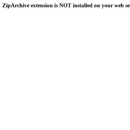
ZipArchive extension is NOT installed on your web se