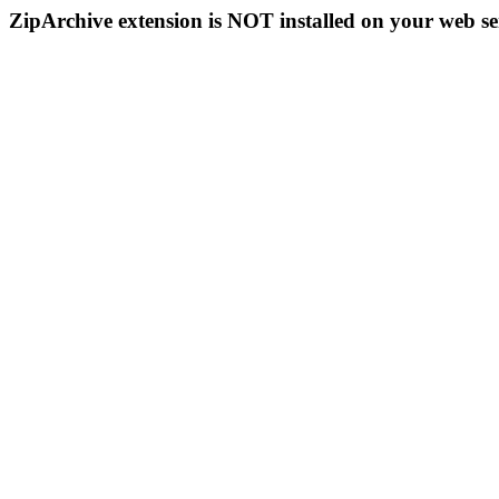
ZipArchive extension is NOT installed on your web se