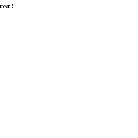
rver !