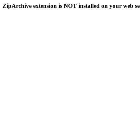
ZipArchive extension is NOT installed on your web se