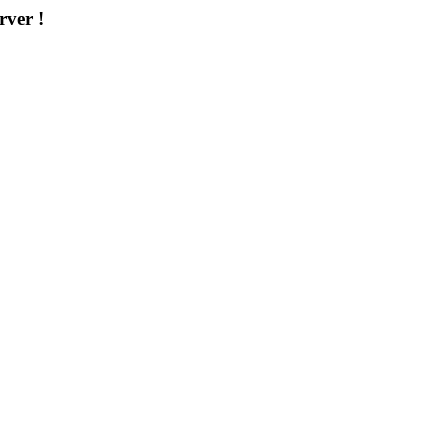
rver !