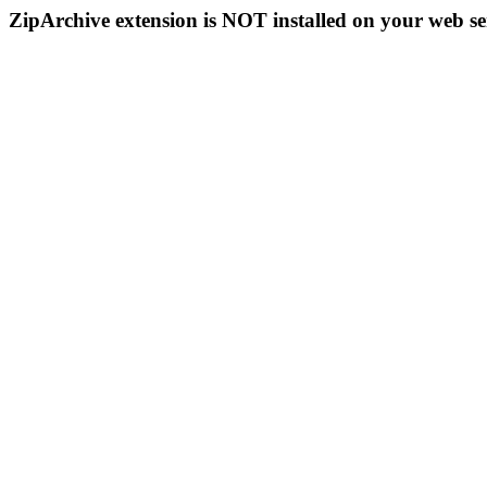
ZipArchive extension is NOT installed on your web se