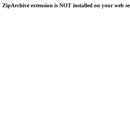
ZipArchive extension is NOT installed on your web se