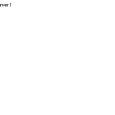
rver !