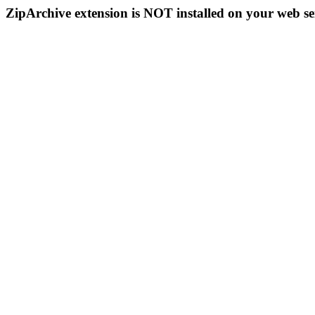
ZipArchive extension is NOT installed on your web se