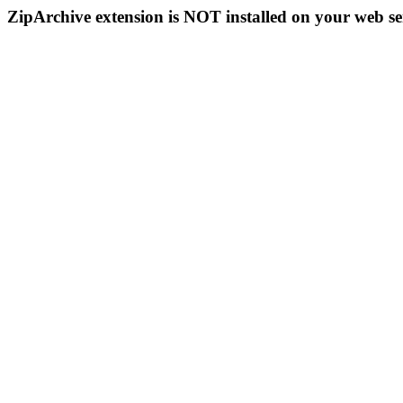
ZipArchive extension is NOT installed on your web se