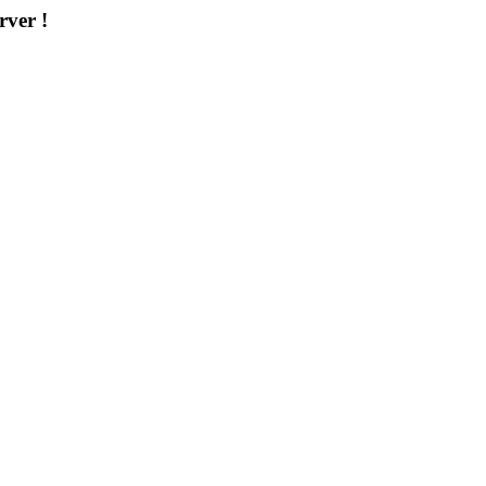
rver !