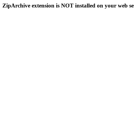
ZipArchive extension is NOT installed on your web se