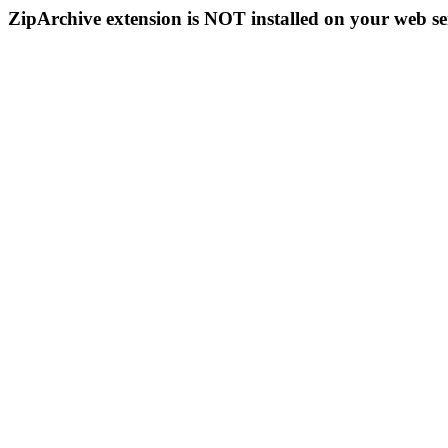
ZipArchive extension is NOT installed on your web se