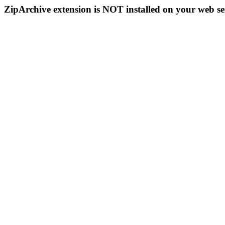
ZipArchive extension is NOT installed on your web se