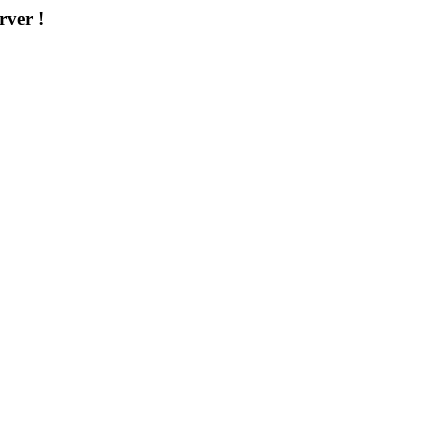
rver !