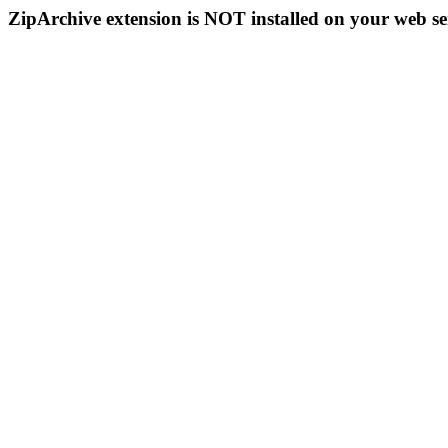
ZipArchive extension is NOT installed on your web se