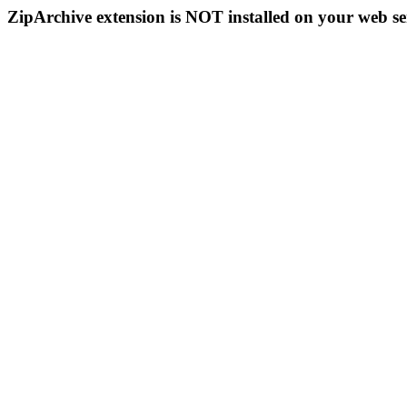
ZipArchive extension is NOT installed on your web se