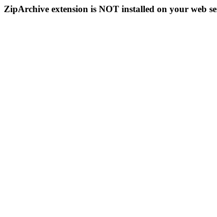
ZipArchive extension is NOT installed on your web se