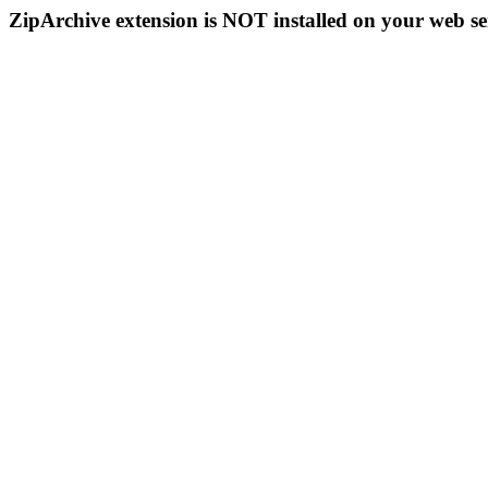
ZipArchive extension is NOT installed on your web se