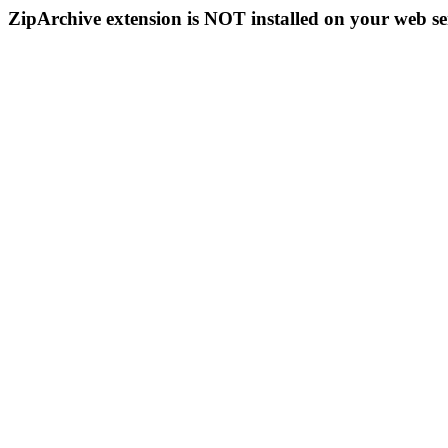
ZipArchive extension is NOT installed on your web se