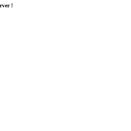
rver !