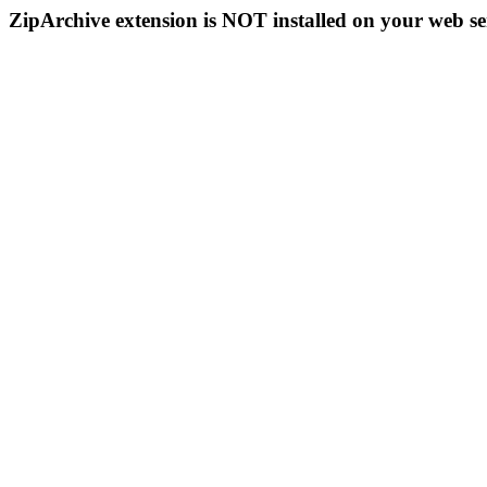
ZipArchive extension is NOT installed on your web se