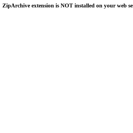
ZipArchive extension is NOT installed on your web se