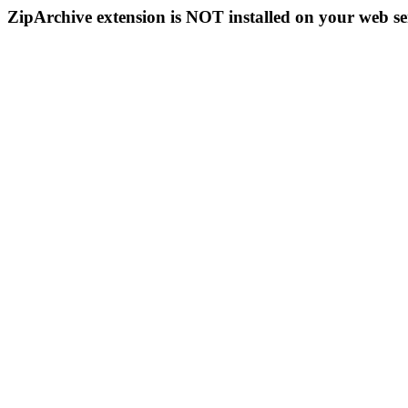
ZipArchive extension is NOT installed on your web se