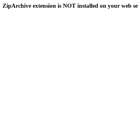
ZipArchive extension is NOT installed on your web se